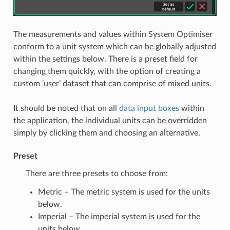
The measurements and values within System Optimiser
conform to a unit system which can be globally adjusted
within the settings below. There is a preset field for
changing them quickly, with the option of creating a
custom ‘user’ dataset that can comprise of mixed units.
It should be noted that on all
data input boxes
within
the application, the individual units can be overridden
simply by clicking them and choosing an alternative.
Preset
There are three presets to choose from:
Metric – The metric system is used for the units
below.
Imperial – The imperial system is used for the
units below.