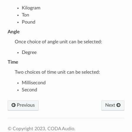
Kilogram
Ton
Pound
Angle
Once choice of angle unit can be selected:
Degree
Time
Two choices of time unit can be selected:
Millisecond
Second
Previous
Next
© Copyright 2023, CODA Audio.