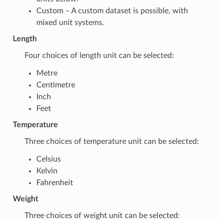
Custom – A custom dataset is possible, with
mixed unit systems.
Length
Four choices of length unit can be selected:
Metre
Centimetre
Inch
Feet
Temperature
Three choices of temperature unit can be selected:
Celsius
Kelvin
Fahrenheit
Weight
Three choices of weight unit can be selected: