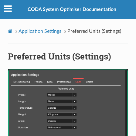
CODA System Optimiser Documentation
»
Application Settings
»
Preferred Units (Settings)
Preferred Units (Settings)