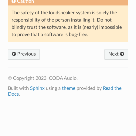
Caution
The safety of the loudspeaker system is solely the
responsibility of the person installing it. Do not
blindly trust the software, as it is (nearly) impossible
to prove that a software is bug-free.
Previous
Next
© Copyright 2023, CODA Audio.
Built with
Sphinx
using a
theme
provided by
Read the
Docs
.