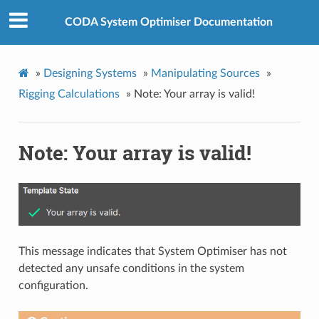
CODA System Optimiser Documentation
»
Designing Systems
»
Manipulating Sources
»
Rigging Calculations
»
Note: Your array is valid!
Note: Your array is valid!
This message indicates that System Optimiser has not
detected any unsafe conditions in the system
configuration.